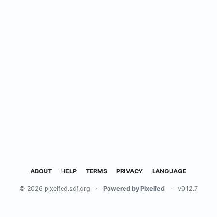
ABOUT
HELP
TERMS
PRIVACY
LANGUAGE
© 2026 pixelfed.sdf.org
·
Powered by Pixelfed
·
v0.12.7