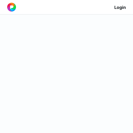
Login