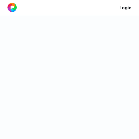
Login