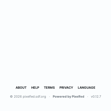
ABOUT
HELP
TERMS
PRIVACY
LANGUAGE
© 2026 pixelfed.sdf.org
·
Powered by Pixelfed
·
v0.12.7