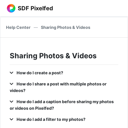
SDF Pixelfed
Help Center
—
Sharing Photos & Videos
Sharing Photos & Videos
How do I create a post?
How do I share a post with multiple photos or
videos?
How do I add a caption before sharing my photos
or videos on Pixelfed?
How do I add a filter to my photos?