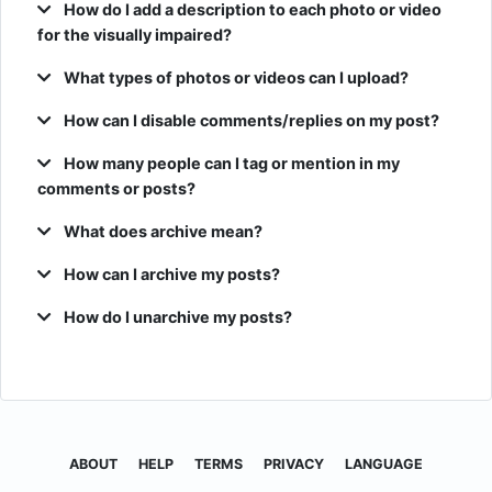
How do I add a description to each photo or video
for the visually impaired?
What types of photos or videos can I upload?
How can I disable comments/replies on my post?
How many people can I tag or mention in my
comments or posts?
What does archive mean?
How can I archive my posts?
How do I unarchive my posts?
ABOUT
HELP
TERMS
PRIVACY
LANGUAGE